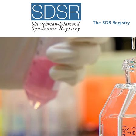
The SDS Registry