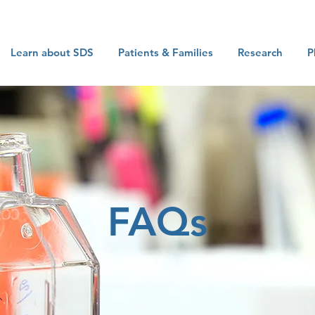
Learn about SDS
Patients & Families
Research
P
FAQs