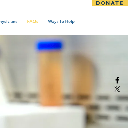
DONATE
hysicians
FAQs
Ways to Help