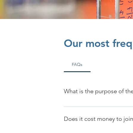
Our most freq
FAQs
What is the purpose of the
The SDS Registry partners with 
Does it cost money to join/