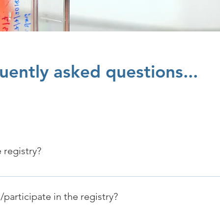
uently asked questions...
 registry?
patients and families to accelerate research to find a cure fo
participate in the registry?