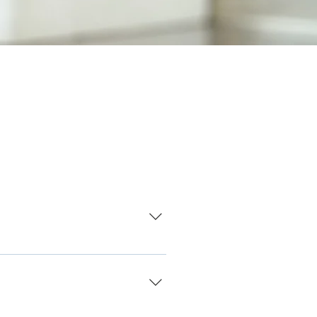
r Shwachman-Diamond Syndrome.