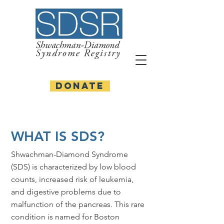
DONATE
WHAT IS SDS?
Shwachman-Diamond Syndrome
(SDS) is characterized by low blood
counts, increased risk of leukemia,
and digestive problems due to
malfunction of the pancreas. This rare
condition is named for Boston