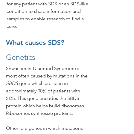
for any patient with SDS or an SDS-like
condition to share information and
samples to enable research to find a
cure.
What causes SDS?
Genetics
Shwachman-Diamond Syndrome is
most often caused by mutations in the
SBDS
gene which are seen in
approximately 90% of patients with
SDS. This gene encodes the SBDS
protein which helps build ribosomes.
Ribosomes synthesize proteins.
Other rare genes in which mutations