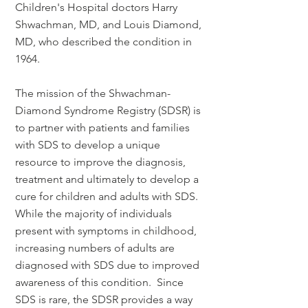
Children's Hospital doctors Harry
Shwachman, MD, and Louis Diamond,
MD, who described the condition in
1964.
The mission of the Shwachman-
Diamond Syndrome Registry (SDSR) is
to partner with patients and families
with SDS to develop a unique
resource to improve the diagnosis,
treatment and ultimately to develop a
cure for children and adults with SDS.
While the majority of individuals
present with symptoms in childhood,
increasing numbers of adults are
diagnosed with SDS due to improved
awareness of this condition. Since
SDS is rare, the SDSR provides a way