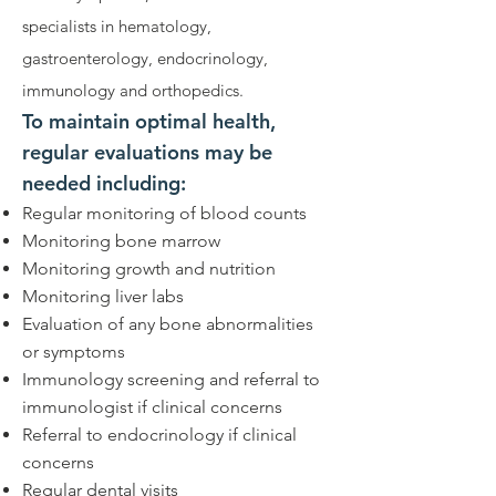
specialists in hematology,
gastroenterology, endocrinology,
immunology and orthopedics.
To maintain optimal health,
regular evaluations may be
needed including:
Regular monitoring of blood counts
Monitoring bone marrow
Monitoring growth and nutrition
Monitoring liver labs
Evaluation of any bone abnormalities
or symptoms
Immunology screening and referral to
immunologist if clinical concerns
Referral to endocrinology if clinical
concerns
Regular dental visits​