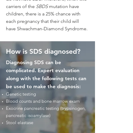
carriers of the
SBDS
mutation have
children, there is a 25% chance with
each pregnancy that their child will
have Shwachman-Diamond Syndrome.
How is SDS diagnosed?
Diagnosing SDS can be
complicated. Expert evaluation
along with the following tests can
be used to make the diagnosis:
Genetic testing​
Blood counts and bone marrow exam
Exocrine pancreatic testing (trypsinogen,
pancreatic isoamylase)
Stool elastase