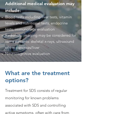
Additional medical evaluation may
include:
Blood tests including liver tests, vitamin
levels and nutritional tests, endocrine
tests, immunology evaluation
Radiology imaging may be considered for
some patients: skeletal x-rays, ultrasound
of the pancreas/liver
Neurocognitive evaluation
What are the treatment
options?
Treatment for SDS consists of regular
monitoring for known problems
associated with SDS and controlling
active symptoms, often with care from