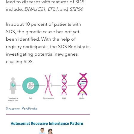
lead to diseases with features of SDS
include:
DNAJC21
,
EFL1
, and
SRP54
.​​
In about 10 percent of patients with
SDS, the genetic cause has not yet
been identified. With the help of
registry participants, the SDS Registry is
investigating potential new genes
causing SDS.
Source: ProProfs