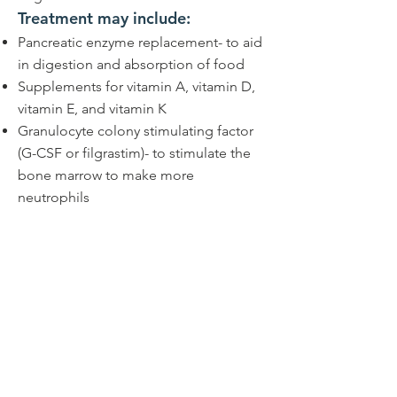
Treatment may include:
Pancreatic enzyme replacement- to aid
in digestion and absorption of food
Supplements for vitamin A, vitamin D,
vitamin E, and vitamin K
Granulocyte colony stimulating factor
(G-CSF or filgrastim)- to stimulate the
bone marrow to make more
neutrophils
Blood transfusions- for patients with
severely low or symptomatic anemia
(low red blood cells) or
thrombocytopenia (low platelets)
Hematopoietic stem cell
transplantation for severe bone marrow
failure, MDS or leukemia
Orthopedic surgery- depending on the
patient's skeletal issues