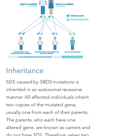
Inheritance
SDS caused by
SBDS
mutations is
inherited in an autosomal recessive
manner. All affected individuals inherit
two copies of the mutated gene,
usually one from each of their parents.
The parents, who each have one
altered gene, are known as carriers and
do not have SDS. Therefore, when two