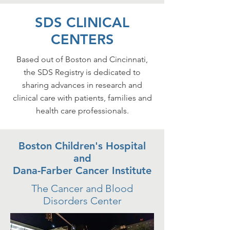
SDS CLINICAL
CENTERS
Based out of Boston and Cincinnati,
the SDS Registry is dedicated to
sharing advances in research and
clinical care with patients, families and
health care professionals.
Boston Children's Hospital
and
Dana-Farber Cancer Institute
The Cancer and Blood
Disorders Center