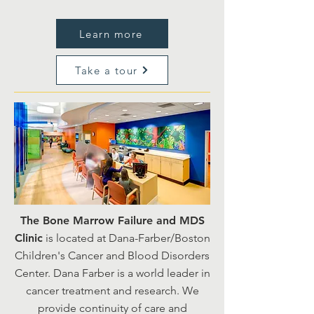
Learn more
Take a tour
The Bone Marrow Failure and MDS
Clinic
is located at Dana-Farber/Boston
Children's Cancer and Blood Disorders
Center. Dana Farber is a world leader in
cancer treatment and research. We
provide continuity of care and