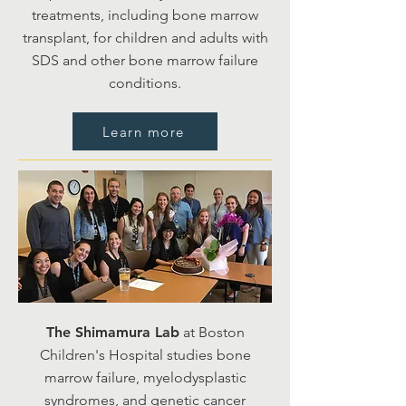
treatments, including bone marrow
transplant, for children and adults with
SDS and other bone marrow failure
conditions.
Learn more
The Shimamura Lab
at Boston
Children's Hospital studies bone
marrow failure, myelodysplastic
syndromes, and genetic cancer