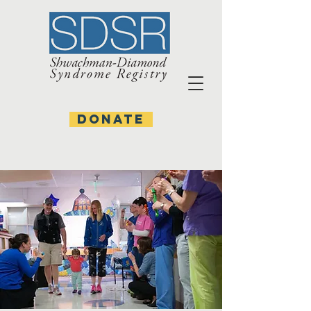
DONATE