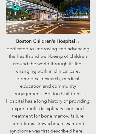
Boston Children’s Hospital
is
dedicated to improving and advancing
the health and well-being of children
around the world through its life-
changing work in clinical care,
biomedical research, medical
education and community
engagement. Boston Children's
Hospital has a long history of providing
expert multi-disciplinary care and
treatment for bone marrow failure
conditions. Shwachman Diamond
syndrome was first described here.