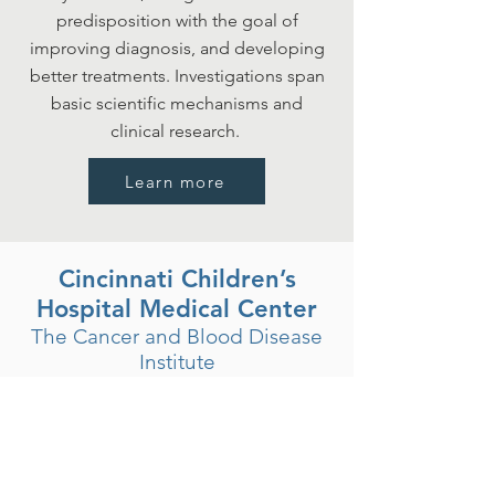
predisposition with the goal of
improving diagnosis, and developing
better treatments. Investigations span
basic scientific mechanisms and
clinical research.
Learn more
Cincinnati Children’s
Hospital Medical Center
The Cancer and Blood Disease
Institute